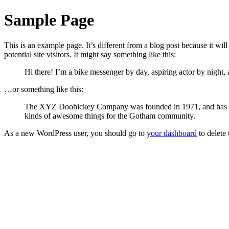
Sample Page
This is an example page. It’s different from a blog post because it wi
potential site visitors. It might say something like this:
Hi there! I’m a bike messenger by day, aspiring actor by night, 
…or something like this:
The XYZ Doohickey Company was founded in 1971, and has been
kinds of awesome things for the Gotham community.
As a new WordPress user, you should go to
your dashboard
to delete