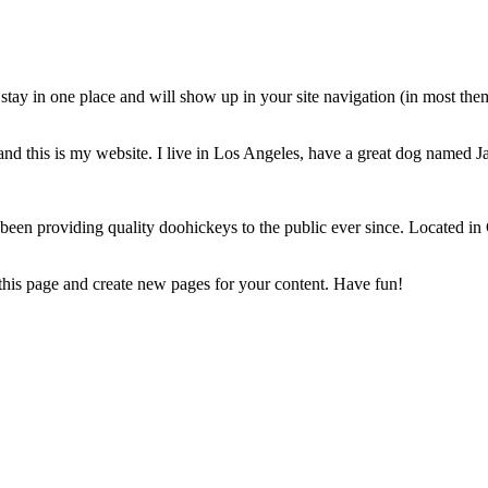
ll stay in one place and will show up in your site navigation (in most th
and this is my website. I live in Los Angeles, have a great dog named Jac
 providing quality doohickeys to the public ever since. Located in
 this page and create new pages for your content. Have fun!