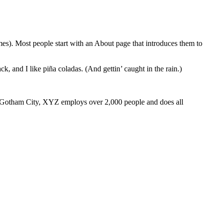
emes). Most people start with an About page that introduces them to
k, and I like piña coladas. (And gettin’ caught in the rain.)
 Gotham City, XYZ employs over 2,000 people and does all